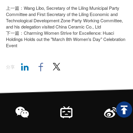
上一篇：Wang Libo, Secretary of the Liling Municipal Party
Committee and First Secretary of the Liling Economic and
Technological Development Zone Party Working Committee,
and his delegation visited China Ceramic Co., Ltd
下一篇：Charming Women Strive for Excellence: Huaci
Holdings Holds out the "March 8th Women's Day" Celebration
Event
分享