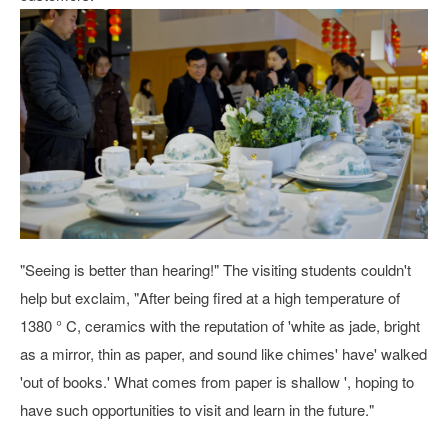
"Seeing is better than hearing!" The visiting students couldn't
help but exclaim, "After being fired at a high temperature of
1380 ° C, ceramics with the reputation of 'white as jade, bright
as a mirror, thin as paper, and sound like chimes' have' walked
'out of books.' What comes from paper is shallow ', hoping to
have such opportunities to visit and learn in the future."