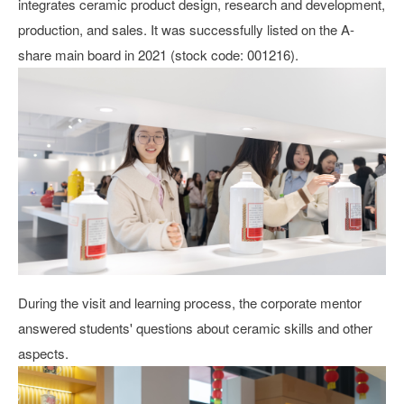
integrates ceramic product design, research and development,
production, and sales. It was successfully listed on the A-
share main board in 2021 (stock code: 001216).
During the visit and learning process, the corporate mentor
answered students' questions about ceramic skills and other
aspects.