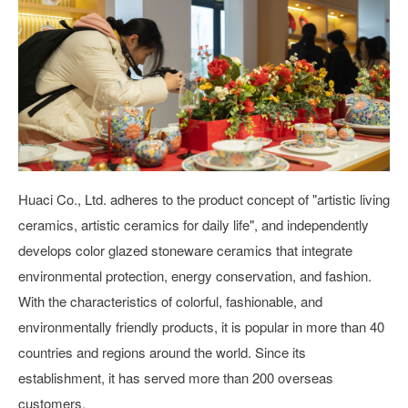
Huaci Co., Ltd. adheres to the product concept of "artistic living
ceramics, artistic ceramics for daily life", and independently
develops color glazed stoneware ceramics that integrate
environmental protection, energy conservation, and fashion.
With the characteristics of colorful, fashionable, and
environmentally friendly products, it is popular in more than 40
countries and regions around the world. Since its
establishment, it has served more than 200 overseas
customers.