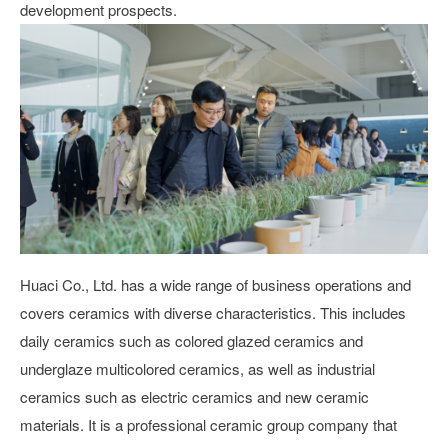
development prospects.
Huaci Co., Ltd. has a wide range of business operations and
covers ceramics with diverse characteristics. This includes
daily ceramics such as colored glazed ceramics and
underglaze multicolored ceramics, as well as industrial
ceramics such as electric ceramics and new ceramic
materials. It is a professional ceramic group company that