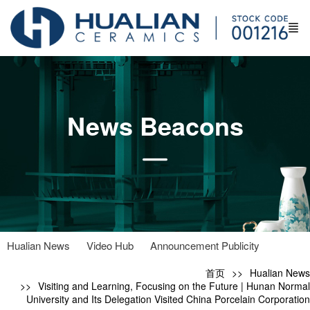
News Beacons
Hualian News
Video Hub
Announcement Publicity
首页
Hualian News
Visiting and Learning, Focusing on the Future | Hunan Normal
University and Its Delegation Visited China Porcelain Corporation