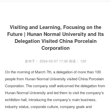
Visiting and Learning, Focusing on the
Future | Hunan Normal University and Its
Delegation Visited China Porcelain
Corporation
发布于： 2024-03-07 17:36
阅读：
120
On the morning of March 7th, a delegation of more than 100
people from Hunan Normal University visited China Porcelain
Corporation. The company staff welcomed the delegation from
Hunan Normal University and led them to visit the company's
exhibition hall, introducing the company's main business,
industry status, corporate culture, company goals and