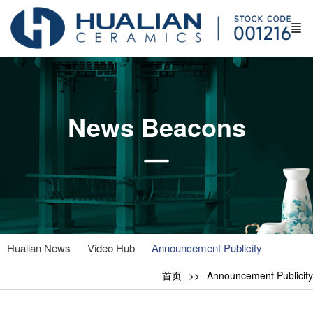
News Beacons
Hualian News
Video Hub
Announcement Publicity
首页
Announcement Publicity