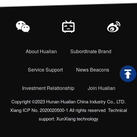
About Hualian
Subordinate Brand
Service Support
News Beacons
Investment Relationship
Join Hualian
Copyright ©2023 Hunan Hualian China Industry Co., LTD.
Xiang ICP No. 2020020500-1 All rights reserved Technical
support: XunXiang technology