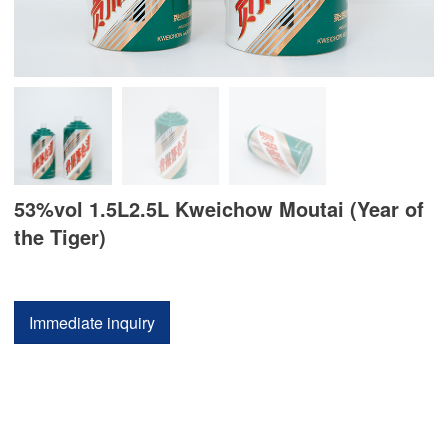
53%vol 1.5L2.5L Kweichow Moutai (Year of
the Tiger)
Immediate inquiry