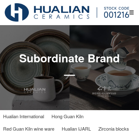
Subordinate Brand
Hualian International
Hong Guan Kiln
Red Guan Kiln wine ware
Hualian IJARL
Zirconia blocks