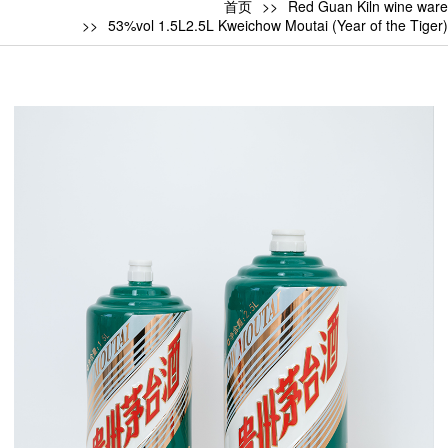
首页
Red Guan Kiln wine ware
53%vol 1.5L2.5L Kweichow Moutai (Year of the Tiger)