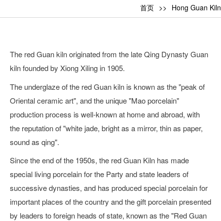
首页
Hong Guan Kiln
The red Guan kiln originated from the late Qing Dynasty Guan
kiln founded by Xiong Xiling in 1905.
The underglaze of the red Guan kiln is known as the "peak of
Oriental ceramic art", and the unique "Mao porcelain"
production process is well-known at home and abroad, with
the reputation of "white jade, bright as a mirror, thin as paper,
sound as qing".
Since the end of the 1950s, the red Guan Kiln has made
special living porcelain for the Party and state leaders of
successive dynasties, and has produced special porcelain for
important places of the country and the gift porcelain presented
by leaders to foreign heads of state, known as the "Red Guan