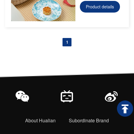
Product details
1
About Hualian
Subordinate Brand