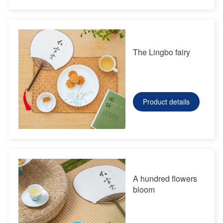
The Lingbo fairy
Product details
A hundred flowers
bloom