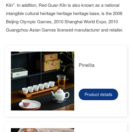
Kiln". In addition, Red Guan Kiln is also known as a national
intangible cultural heritage heritage heritage base, is the 2008
Beijing Olympic Games, 2010 Shanghai World Expo, 2010
Guangzhou Asian Games licensed manufacturer and retailer.
Pinellia
Product details