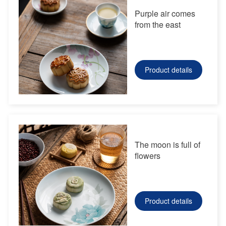
Purple air comes
from the east
Product details
The moon is full of
flowers
Product details