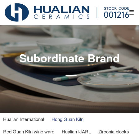
Subordinate Brand
Hualian International
Hong Guan Kiln
Red Guan Kiln wine ware
Hualian IJARL
Zirconia blocks