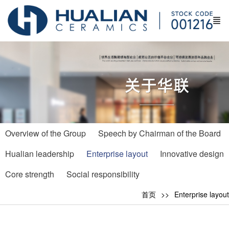
Overview of the Group
Speech by Chairman of the Board
Hualian leadership
Enterprise layout
Innovative design
Core strength
Social responsibility
首页
Enterprise layout