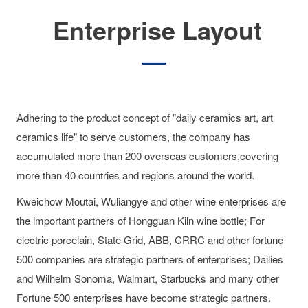
Enterprise Layout
Adhering to the product concept of "daily ceramics art, art
ceramics life" to serve customers, the company has
accumulated more than 200 overseas customers,covering
more than 40 countries and regions around the world.
Kweichow Moutai, Wuliangye and other wine enterprises are
the important partners of Hongguan Kiln wine bottle; For
electric porcelain, State Grid, ABB, CRRC and other fortune
500 companies are strategic partners of enterprises; Dailies
and Wilhelm Sonoma, Walmart, Starbucks and many other
Fortune 500 enterprises have become strategic partners.