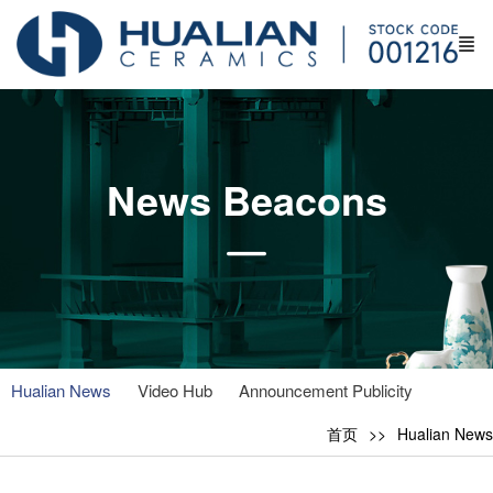
News Beacons
Hualian News
Video Hub
Announcement Publicity
首页
Hualian News